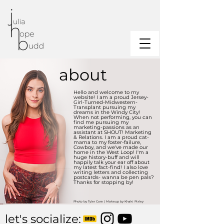
about
Hello and welcome to my
website! I am a proud Jersey-
Girl-Turned-Midwestern-
Transplant pursuing my
dreams in the Windy City!
When not performing, you can
find me pursuing my
marketing-passions as an
assistant at SHOUT! Marketing
& Relations. I am a proud cat-
mama to my foster-failure,
Cowboy, and we've made our
home in the West Loop! I'm a
huge history-buff and will
happily talk your ear off about
my latest fact-find! I also love
writing letters and collecting
postcards- wanna be pen pals?
Thanks for stopping by!
Photo by Tyler Core | Makeup by Khaki Pixley
let's socialize: