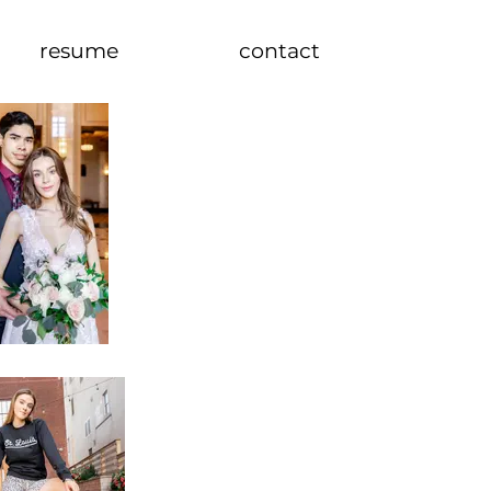
resume
contact