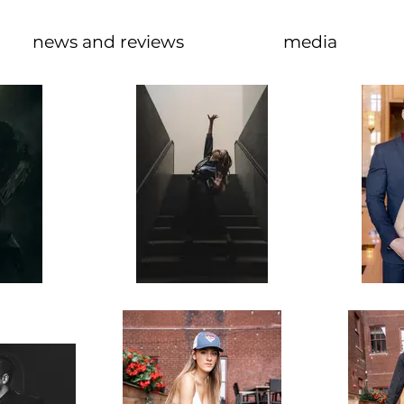
news and reviews
media