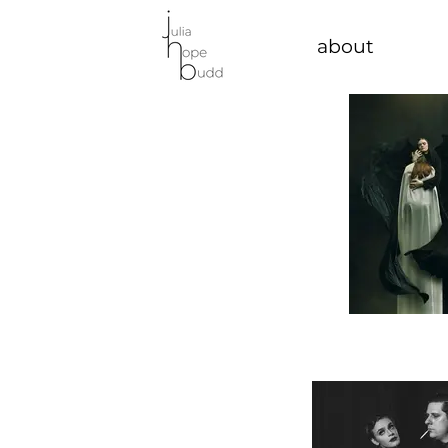
about